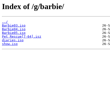
Index of /g/barbie/
../
Barbie03.iso
Barbie04.iso
Barbie05.iso
Pet Rescue[7-64].isz
diaries.iso
show.iso