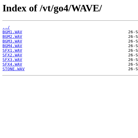
Index of /vt/go4/WAVE/
../
BGM1.WAV
BGM2.WAV
BGM3.WAV
BGM4.WAV
SFX1.WAV
SFX2.WAV
SFX3.WAV
SFX4.WAV
STONE.WAV